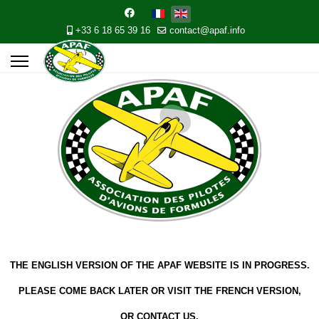
+33 6 18 65 39 16
contact@apaf.info
THE ENGLISH VERSION OF THE APAF WEBSITE IS IN PROGRESS.
PLEASE COME BACK LATER OR VISIT THE FRENCH VERSION,
OR CONTACT US.