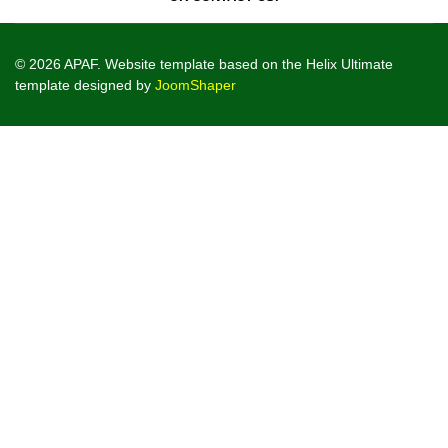
© 2026 APAF. Website template based on the Helix Ultimate
template designed by
JoomShaper